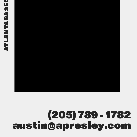
▉
ATLANTA BASED
(205) 789 - 1782
austin@apresley.com